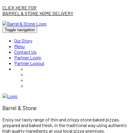
CLICK HERE FOR
BARREL & STONE HOME DELIVERY
Toggle navigation
Our Story
Menu
Contact Us
Partner Login
Partner Logout
Barrel & Stone
Enjoy our tasty range of thin and crispy stone baked pizzas,
prepared and baked fresh, in the traditional way using authentic
high quality ingredients at your local pizza premises.