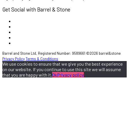
Get Social with Barrel & Stone
Barrel and Stone Ltd, Registered Number: 9589661 ©2026 barrel&stone
Privacy Policy
Terms & Conditions
We use cookies to ensure that we give you the best experience
on our website. If you continue to use this site we will assume
that you are happy with it.
Ok
Privacy policy