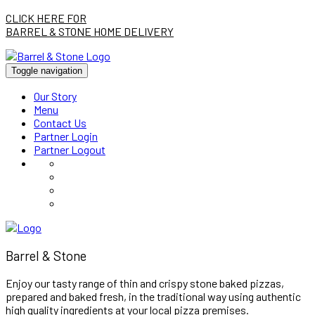
CLICK HERE FOR
BARREL & STONE HOME DELIVERY
Toggle navigation
Our Story
Menu
Contact Us
Partner Login
Partner Logout
Barrel & Stone
Enjoy our tasty range of thin and crispy stone baked pizzas,
prepared and baked fresh, in the traditional way using authentic
high quality ingredients at your local pizza premises.