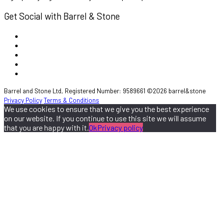
Get Social with Barrel & Stone
Barrel and Stone Ltd, Registered Number: 9589661 ©2026 barrel&stone
Privacy Policy
Terms & Conditions
We use cookies to ensure that we give you the best experience
on our website. If you continue to use this site we will assume
that you are happy with it.
Ok
Privacy policy