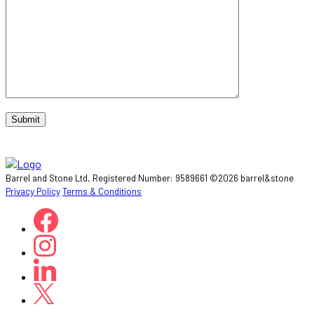
Barrel and Stone Ltd, Registered Number: 9589661 ©2026 barrel&stone
Privacy Policy
Terms & Conditions