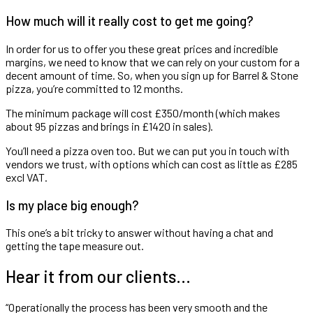
How much will it really cost to get me going?
In order for us to offer you these great prices and incredible
margins, we need to know that we can rely on your custom for a
decent amount of time. So, when you sign up for Barrel & Stone
pizza, you’re committed to 12 months.
The minimum package will cost £350/month (which makes
about 95 pizzas and brings in £1420 in sales).
You’ll need a pizza oven too. But we can put you in touch with
vendors we trust, with options which can cost as little as £285
excl VAT.
Is my place big enough?
This one’s a bit tricky to answer without having a chat and
getting the tape measure out.
Hear it from our clients…
“Operationally the process has been very smooth and the