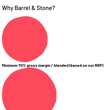
Why Barrel & Stone?
Minimum 70% gross margin / blended (based on our RRP)