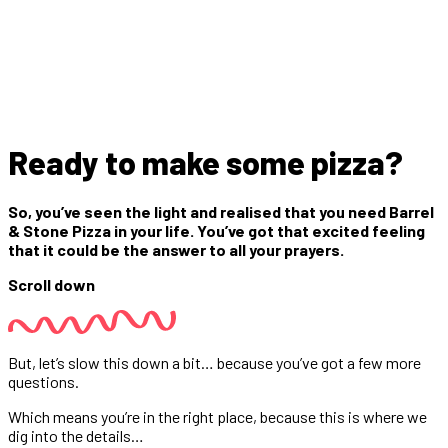
Ready to make some pizza?
So, you’ve seen the light and realised that you need Barrel
& Stone Pizza in your life. You’ve got that excited feeling
that it could be the answer to all your prayers.
Scroll down
But, let’s slow this down a bit… because you’ve got a few more
questions.
Which means you’re in the right place, because this is where we
dig into the details…