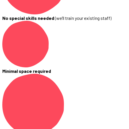
No special skills needed
(we’ll train your existing staff)
Minimal space required