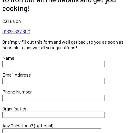
cooking!
Call us on
01628 327 800
Or simply fill out this form and we’ll get back to you as soon as
possible to answer all your questions!
Name
Email Address
Phone Number
Organisation
Any Questions? (optional)