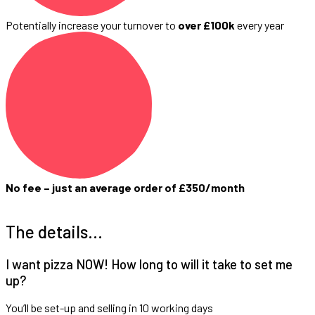
Potentially increase your turnover to
over £100k
every year
No fee – just an average order of £350/month
The details…
I want pizza NOW! How long to will it take to set me
up?
You’ll be set-up and selling in 10 working days