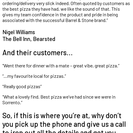
ordering/delivery very slick indeed. Often quoted by customers as
the best pizza they have had, we like the sound of that. This
gives my team confidence in the product and pride in being
associated with the successful Barrel & Stone brand.”
Nigel Williams
The Bell Inn, Bearsted
And their customers…
“Went there for dinner with a mate – great vibe, great pizza.”
“…my favourite local for pizzas.”
“Really good pizzas”
“What a lovely find. Best pizza we’ve had since we were in
Sorrento.”
So, if this is where you’re at, why don’t
you pick up the phone and give us a call
to iron out all the details and get you