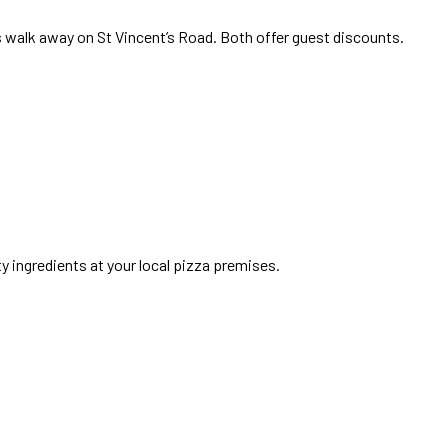
s walk away on St Vincent’s Road. Both offer guest discounts.
ty ingredients at your local pizza premises.