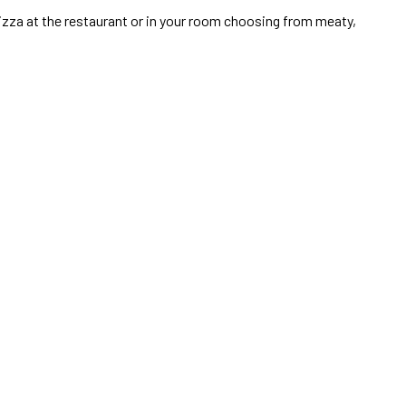
pizza at the restaurant or in your room choosing from meaty,