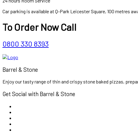
24 hours Room Service
Car parking is available at Q-Park Leicester Square, 100 metres aw
To Order Now Call
0800 330 8393
Barrel & Stone
Enjoy our tasty range of thin and crispy stone baked pizzas, prepar
Get Social with Barrel & Stone