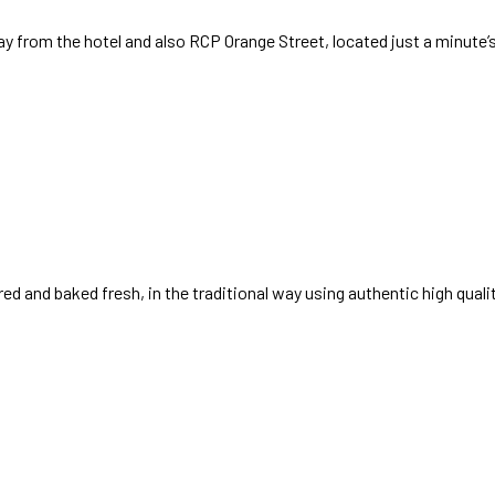
ay from the hotel and also RCP Orange Street, located just a minute’
ed and baked fresh, in the traditional way using authentic high quali