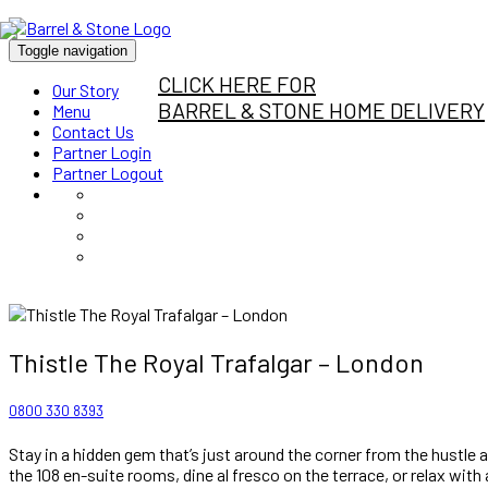
Toggle navigation
CLICK HERE FOR
Our Story
BARREL & STONE HOME DELIVERY
Menu
Contact Us
Partner Login
Partner Logout
Thistle The Royal Trafalgar – London
0800 330 8393
Stay in a hidden gem that’s just around the corner from the hustle
the 108 en-suite rooms, dine al fresco on the terrace, or relax with 