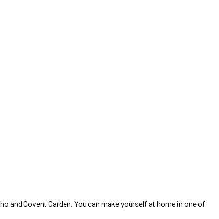
 Soho and Covent Garden. You can make yourself at home in one of