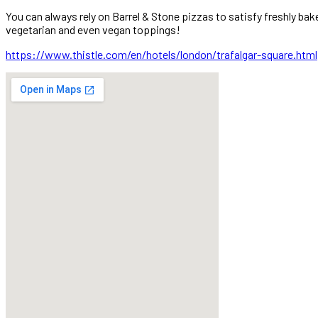
You can always rely on Barrel & Stone pizzas to satisfy freshly ba
vegetarian and even vegan toppings!
https://www.thistle.com/en/hotels/london/trafalgar-square.html