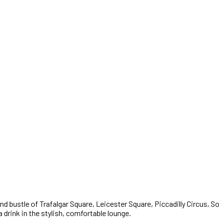
 and bustle of Trafalgar Square, Leicester Square, Piccadilly Circus,
a drink in the stylish, comfortable lounge.