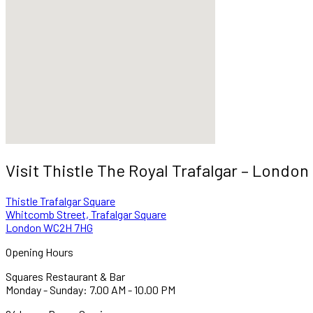
Visit Thistle The Royal Trafalgar – London
Thistle Trafalgar Square
Whitcomb Street, Trafalgar Square
London WC2H 7HG
Opening Hours
Squares Restaurant & Bar
Monday - Sunday: 7.00 AM - 10.00 PM