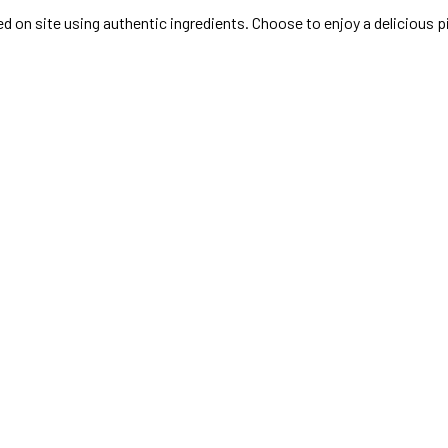
ked on site using authentic ingredients. Choose to enjoy a delicious 