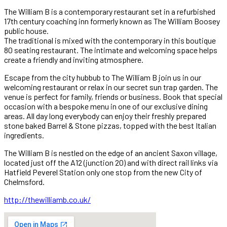
The William B is a contemporary restaurant set in a refurbished
17th century coaching inn formerly known as The William Boosey
public house.
The traditional is mixed with the contemporary in this boutique
80 seating restaurant. The intimate and welcoming space helps
create a friendly and inviting atmosphere.
Escape from the city hubbub to The William B join us in our
welcoming restaurant or relax in our secret sun trap garden. The
venue is perfect for family, friends or business. Book that special
occasion with a bespoke menu in one of our exclusive dining
areas. All day long everybody can enjoy their freshly prepared
stone baked Barrel & Stone pizzas, topped with the best Italian
ingredients.
The William B is nestled on the edge of an ancient Saxon village,
located just off the A12 (junction 20) and with direct rail links via
Hatfield Peverel Station only one stop from the new City of
Chelmsford.
http://thewilliamb.co.uk/