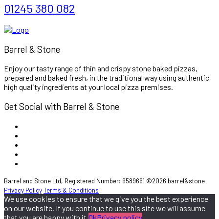
01245 380 082
Barrel & Stone
Enjoy our tasty range of thin and crispy stone baked pizzas,
prepared and baked fresh, in the traditional way using authentic
high quality ingredients at your local pizza premises.
Get Social with Barrel & Stone
Barrel and Stone Ltd, Registered Number: 9589661 ©2026 barrel&stone
Privacy Policy
Terms & Conditions
We use cookies to ensure that we give you the best experience
on our website. If you continue to use this site we will assume
that you are happy with it.
Ok
Privacy policy