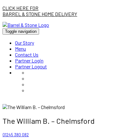
CLICK HERE FOR
BARREL & STONE HOME DELIVERY
Toggle navigation
Our Story
Menu
Contact Us
Partner Login
Partner Logout
The William B. – Chelmsford
01245 380 082