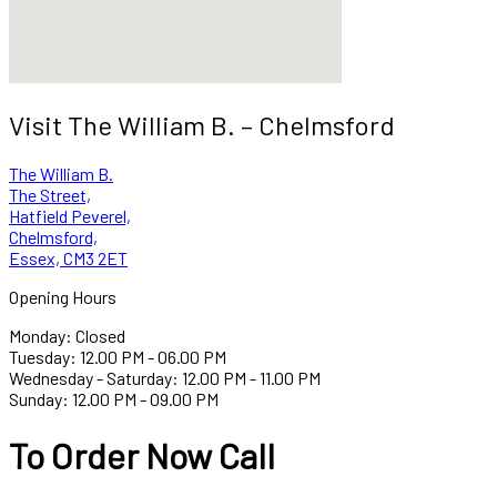
Visit The William B. – Chelmsford
The William B.
The Street,
Hatfield Peverel,
Chelmsford,
Essex, CM3 2ET
Opening Hours
Monday: Closed
Tuesday: 12.00 PM - 06.00 PM
Wednesday - Saturday: 12.00 PM - 11.00 PM
Sunday: 12.00 PM - 09.00 PM
To Order Now Call