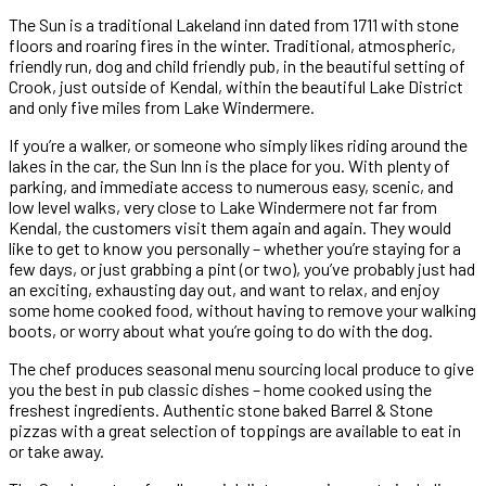
The Sun is a traditional Lakeland inn dated from 1711 with stone
floors and roaring fires in the winter. Traditional, atmospheric,
friendly run, dog and child friendly pub, in the beautiful setting of
Crook, just outside of Kendal, within the beautiful Lake District
and only five miles from Lake Windermere.
If you’re a walker, or someone who simply likes riding around the
lakes in the car, the Sun Inn is the place for you. With plenty of
parking, and immediate access to numerous easy, scenic, and
low level walks, very close to Lake Windermere not far from
Kendal, the customers visit them again and again. They would
like to get to know you personally – whether you’re staying for a
few days, or just grabbing a pint (or two), you’ve probably just had
an exciting, exhausting day out, and want to relax, and enjoy
some home cooked food, without having to remove your walking
boots, or worry about what you’re going to do with the dog.
The chef produces seasonal menu sourcing local produce to give
you the best in pub classic dishes – home cooked using the
freshest ingredients. Authentic stone baked Barrel & Stone
pizzas with a great selection of toppings are available to eat in
or take away.