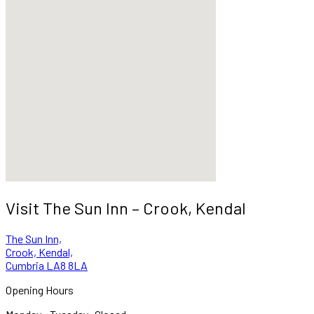
Visit The Sun Inn – Crook, Kendal
The Sun Inn,
Crook, Kendal,
Cumbria LA8 8LA
Opening Hours