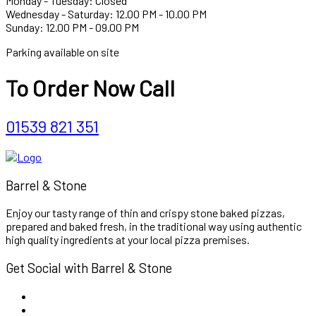
Monday - Tuesday: Closed
Wednesday - Saturday: 12.00 PM - 10.00 PM
Sunday: 12.00 PM - 09.00 PM
Parking available on site
To Order Now Call
01539 821 351
Barrel & Stone
Enjoy our tasty range of thin and crispy stone baked pizzas,
prepared and baked fresh, in the traditional way using authentic
high quality ingredients at your local pizza premises.
Get Social with Barrel & Stone