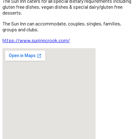
The Sun Inn caters for all special dietary requirements including
gluten free dishes, vegan dishes & special dairy/gluten free
desserts.
The Sun Inn can accommodate, couples, singles, families,
groups and clubs.
https://www.suninncrook.com/