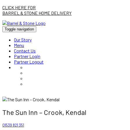
CLICK HERE FOR
BARREL & STONE HOME DELIVERY
Toggle navigation
Our Story
Menu
Contact Us
Partner Login
Partner Logout
The Sun Inn – Crook, Kendal
01539 821 351