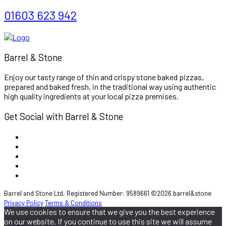
01603 623 942
Barrel & Stone
Enjoy our tasty range of thin and crispy stone baked pizzas,
prepared and baked fresh, in the traditional way using authentic
high quality ingredients at your local pizza premises.
Get Social with Barrel & Stone
Barrel and Stone Ltd, Registered Number: 9589661 ©2026 barrel&stone
Privacy Policy
Terms & Conditions
We use cookies to ensure that we give you the best experience
on our website. If you continue to use this site we will assume