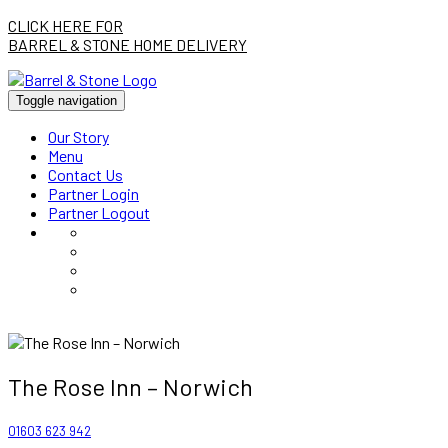
CLICK HERE FOR
BARREL & STONE HOME DELIVERY
Toggle navigation
Our Story
Menu
Contact Us
Partner Login
Partner Logout
The Rose Inn – Norwich
01603 623 942