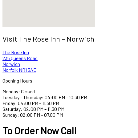
Visit The Rose Inn – Norwich
The Rose Inn
235 Queens Road
Norwich
Norfolk NR1 3AE
Opening Hours
Monday: Closed
Tuesday - Thursday: 04:00 PM – 10.30 PM
Friday: 04:00 PM – 11.30 PM
Saturday: 02:00 PM – 11.30 PM
Sunday: 02:00 PM – 07.00 PM
To Order Now Call