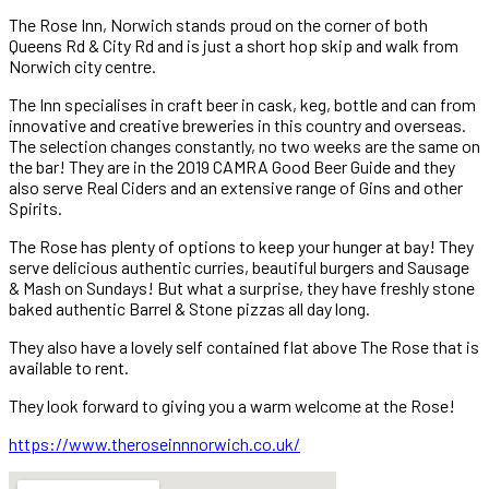
The Rose Inn, Norwich stands proud on the corner of both
Queens Rd & City Rd and is just a short hop skip and walk from
Norwich city centre.
The Inn specialises in craft beer in cask, keg, bottle and can from
innovative and creative breweries in this country and overseas.
The selection changes constantly, no two weeks are the same on
the bar! They are in the 2019 CAMRA Good Beer Guide and they
also serve Real Ciders and an extensive range of Gins and other
Spirits.
The Rose has plenty of options to keep your hunger at bay! They
serve delicious authentic curries, beautiful burgers and Sausage
& Mash on Sundays! But what a surprise, they have freshly stone
baked authentic Barrel & Stone pizzas all day long.
They also have a lovely self contained flat above The Rose that is
available to rent.
They look forward to giving you a warm welcome at the Rose!
https://www.theroseinnnorwich.co.uk/