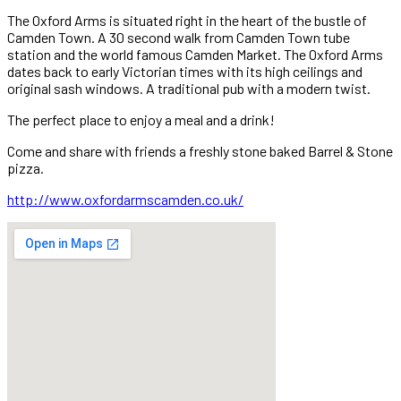
The Oxford Arms is situated right in the heart of the bustle of
Camden Town. A 30 second walk from Camden Town tube
station and the world famous Camden Market. The Oxford Arms
dates back to early Victorian times with its high ceilings and
original sash windows. A traditional pub with a modern twist.
The perfect place to enjoy a meal and a drink!
Come and share with friends a freshly stone baked Barrel & Stone
pizza.
http://www.oxfordarmscamden.co.uk/