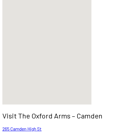
Visit The Oxford Arms – Camden
265 Camden High St