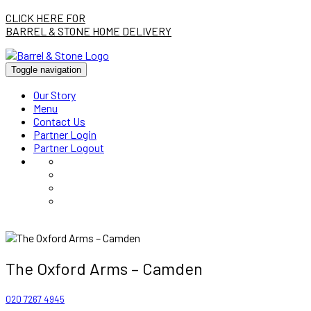
CLICK HERE FOR
BARREL & STONE HOME DELIVERY
Toggle navigation
Our Story
Menu
Contact Us
Partner Login
Partner Logout
The Oxford Arms – Camden
020 7267 4945