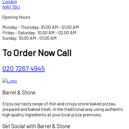
London
NW1 7BU
Opening Hours
Monday – Thursday: 10.00 AM – 01.00 AM
Friday – Saturday: 10.00 AM – 02.00 AM
Sunday: 10.00 AM – 01.00 AM
To Order Now Call
020 7267 4945
Barrel & Stone
Enjoy our tasty range of thin and crispy stone baked pizzas,
prepared and baked fresh, in the traditional way using authentic
high quality ingredients at your local pizza premises.
Get Social with Barrel & Stone