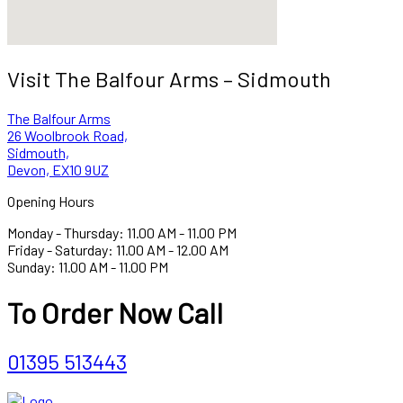
Visit The Balfour Arms – Sidmouth
The Balfour Arms
26 Woolbrook Road,
Sidmouth,
Devon, EX10 9UZ
Opening Hours
Monday - Thursday: 11.00 AM - 11.00 PM
Friday - Saturday: 11.00 AM - 12.00 AM
Sunday: 11.00 AM - 11.00 PM
To Order Now Call
01395 513443