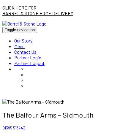
CLICK HERE FOR
BARREL & STONE HOME DELIVERY
Toggle navigation
Our Story
Menu
Contact Us
Partner Login
Partner Logout
The Balfour Arms – Sidmouth
01395 513443