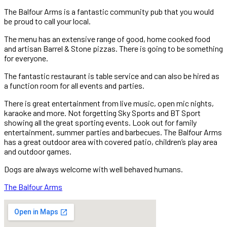
The Balfour Arms is a fantastic community pub that you would
be proud to call your local.
The menu has an extensive range of good, home cooked food
and artisan Barrel & Stone pizzas. There is going to be something
for everyone.
The fantastic restaurant is table service and can also be hired as
a function room for all events and parties.
There is great entertainment from live music, open mic nights,
karaoke and more. Not forgetting Sky Sports and BT Sport
showing all the great sporting events. Look out for family
entertainment, summer parties and barbecues. The Balfour Arms
has a great outdoor area with covered patio, children’s play area
and outdoor games.
Dogs are always welcome with well behaved humans.
The Balfour Arms