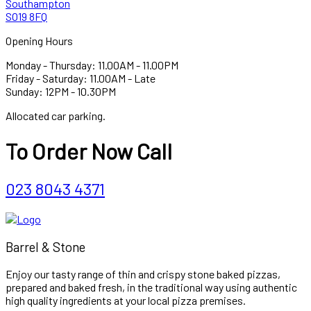
Southampton
SO19 8FQ
Opening Hours
Monday - Thursday: 11.00AM - 11.00PM
Friday - Saturday: 11.00AM - Late
Sunday: 12PM - 10.30PM
Allocated car parking.
To Order Now Call
023 8043 4371
Barrel & Stone
Enjoy our tasty range of thin and crispy stone baked pizzas,
prepared and baked fresh, in the traditional way using authentic
high quality ingredients at your local pizza premises.