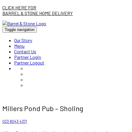
CLICK HERE FOR
BARREL & STONE HOME DELIVERY
Toggle navigation
Our Story
Menu
Contact Us
Partner Login
Partner Logout
Millers Pond Pub – Sholing
023 8043 4371