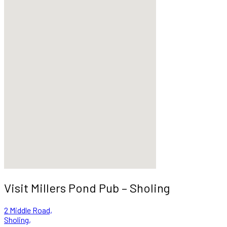
Visit Millers Pond Pub – Sholing
2 Middle Road,
Sholing,