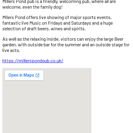
Millers Pond pub is a friendly, welcoming pub, where all are
welcome, even the family dog!
Milers Pond offers live showing of major sports events,
fantastic live Music on Fridays and Saturdays and a huge
selection of draft beers, wines and spirits.
As well as the relaxing inside, visitors can enjoy the large Beer
garden, with outside bar for the summer and an outside stage for
live acts.
https://millerspondpub.co.uk/