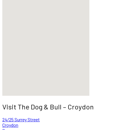
Visit The Dog & Bull – Croydon
24/25 Surrey Street
Croydon