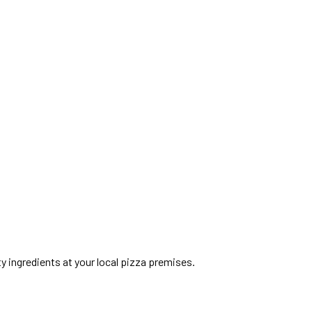
ty ingredients at your local pizza premises.