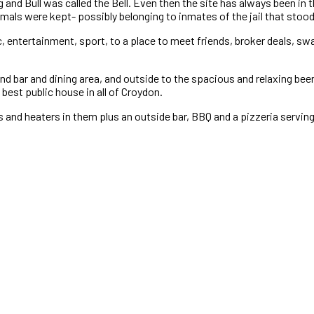
nd Bull was called the Bell. Even then the site has always been in th
imals were kept- possibly belonging to inmates of the jail that stood 
 entertainment, sport, to a place to meet friends, broker deals, swa
nd bar and dining area, and outside to the spacious and relaxing be
best public house in all of Croydon.
’s and heaters in them plus an outside bar, BBQ and a pizzeria servi