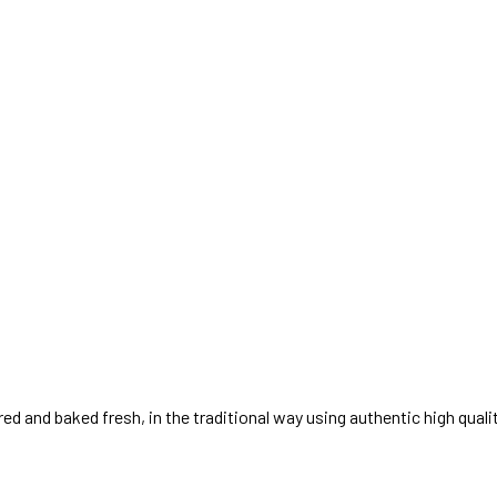
ed and baked fresh, in the traditional way using authentic high quali