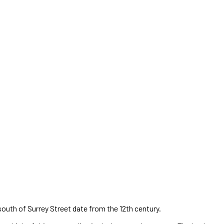
south of Surrey Street date from the 12th century.