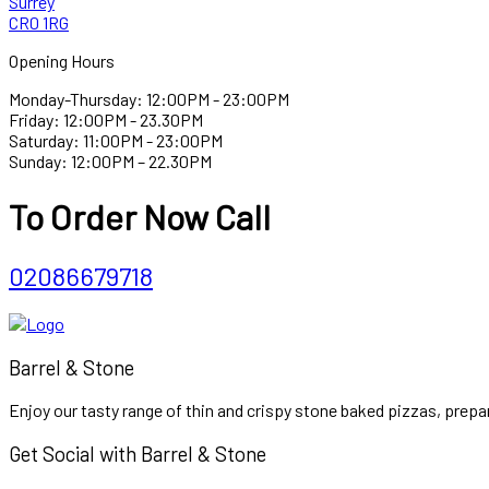
Surrey
CR0 1RG
Opening Hours
Monday-Thursday: 12:00PM - 23:00PM
Friday: 12:00PM - 23.30PM
Saturday: 11:00PM - 23:00PM
Sunday: 12:00PM – 22.30PM
To Order Now Call
02086679718
Barrel & Stone
Enjoy our tasty range of thin and crispy stone baked pizzas, prepar
Get Social with Barrel & Stone