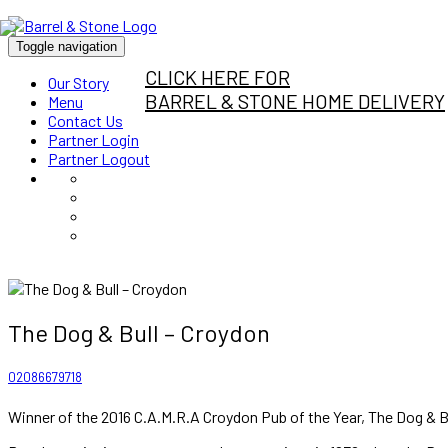
Toggle navigation
CLICK HERE FOR
Our Story
BARREL & STONE HOME DELIVERY
Menu
Contact Us
Partner Login
Partner Logout
The Dog & Bull – Croydon
02086679718
Winner of the 2016 C.A.M.R.A Croydon Pub of the Year, The Dog & Bul