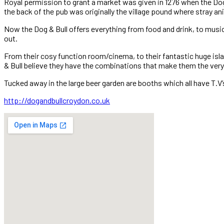
Royal permission to grant a market was given in 1276 when the Dog a
the back of the pub was originally the village pound where stray an
Now the Dog & Bull offers everything from food and drink, to music,
out.
From their cosy function room/cinema, to their fantastic huge isla
& Bull believe they have the combinations that make them the very 
Tucked away in the large beer garden are booths which all have T.V
http://dogandbullcroydon.co.uk