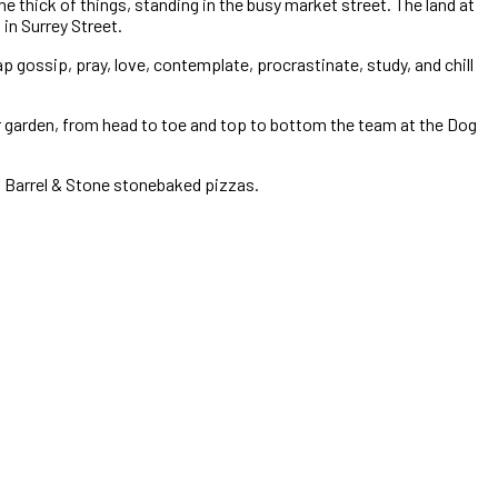
e thick of things, standing in the busy market street. The land at
in Surrey Street.
p gossip, pray, love, contemplate, procrastinate, study, and chill
er garden, from head to toe and top to bottom the team at the Dog
ng Barrel & Stone stonebaked pizzas.