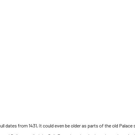
l dates from 1431, it could even be older as parts of the old Palace 