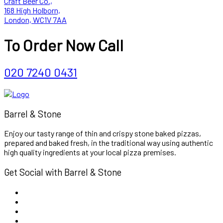
Craft Beer Co.,
168 High Holborn,
London, WC1V 7AA
To Order Now Call
020 7240 0431
Barrel & Stone
Enjoy our tasty range of thin and crispy stone baked pizzas,
prepared and baked fresh, in the traditional way using authentic
high quality ingredients at your local pizza premises.
Get Social with Barrel & Stone