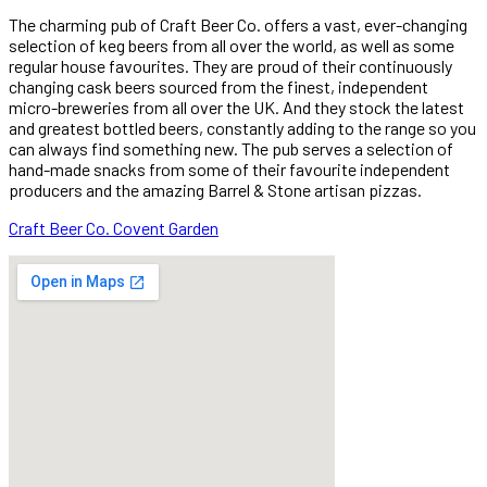
The charming pub of Craft Beer Co. offers a vast, ever-changing
selection of keg beers from all over the world, as well as some
regular house favourites. They are proud of their continuously
changing cask beers sourced from the finest, independent
micro-breweries from all over the UK. And they stock the latest
and greatest bottled beers, constantly adding to the range so you
can always find something new. The pub serves a selection of
hand-made snacks from some of their favourite independent
producers and the amazing Barrel & Stone artisan pizzas.
Craft Beer Co. Covent Garden