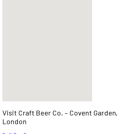
Visit Craft Beer Co. – Covent Garden,
London