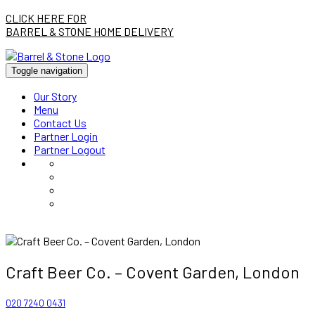
CLICK HERE FOR
BARREL & STONE HOME DELIVERY
Toggle navigation
Our Story
Menu
Contact Us
Partner Login
Partner Logout
Craft Beer Co. – Covent Garden, London
020 7240 0431