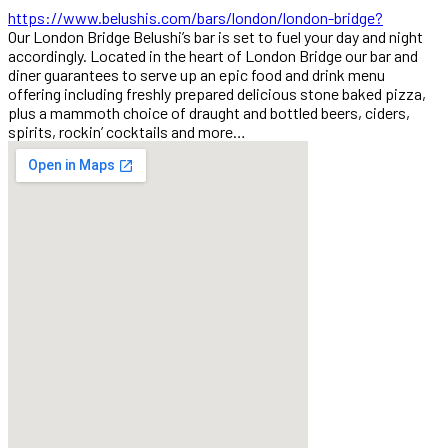
https://www.belushis.com/bars/london/london-bridge?
Our London Bridge Belushi’s bar is set to fuel your day and night
accordingly. Located in the heart of London Bridge our bar and
diner guarantees to serve up an epic food and drink menu
offering including freshly prepared delicious stone baked pizza,
plus a mammoth choice of draught and bottled beers, ciders,
spirits, rockin’ cocktails and more…