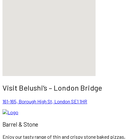
Visit Belushi’s – London Bridge
161-165, Borough High St, London SE1 1HR
Barrel & Stone
Enjoy our tasty range of thin and crispy stone baked pizzas,