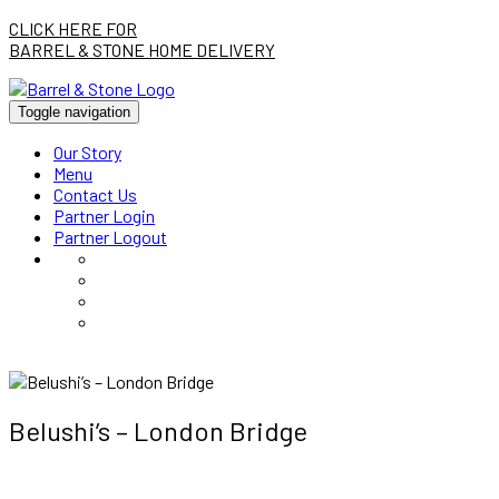
CLICK HERE FOR
BARREL & STONE HOME DELIVERY
Toggle navigation
Our Story
Menu
Contact Us
Partner Login
Partner Logout
Belushi’s – London Bridge